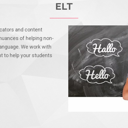
ELT
cators and content
nuances of helping non-
 language. We work with
nt to help your students