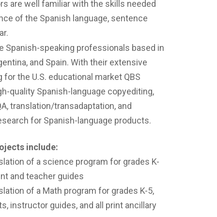
s are well familiar with the skills needed
nce of the Spanish language, sentence
ar.
ve Spanish-speaking professionals based in
entina, and Spain. With their extensive
g for the U.S. educational market QBS
gh-quality Spanish-language copyediting,
QA, translation/transadaptation, and
research for Spanish-language products.
ojects include:
lation of a science program for grades K-
dent and teacher guides
lation of a Math program for grades K-5,
, instructor guides, and all print ancillary