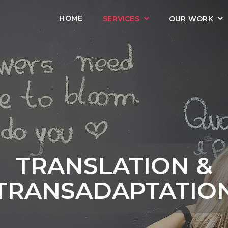
HOME
SERVICES
OUR WORK
TRANSLATION &
TRANSADAPTATIO