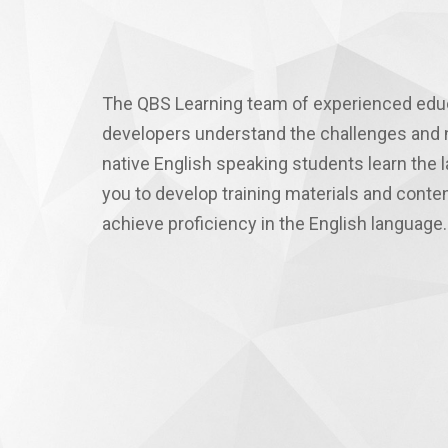
The QBS Learning team of experienced edu
developers understand the challenges and 
native English speaking students learn the
you to develop training materials and conte
achieve proficiency in the English language.