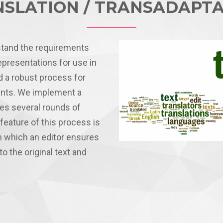
SLATION / TRANSADAPT
stand the requirements
epresentations for use in
 a robust process for
ients. We implement a
des several rounds of
feature of this process is
n which an editor ensures
to the original text and