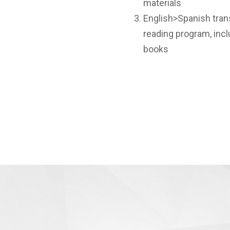
materials
English>Spanish trans
reading program, incl
books