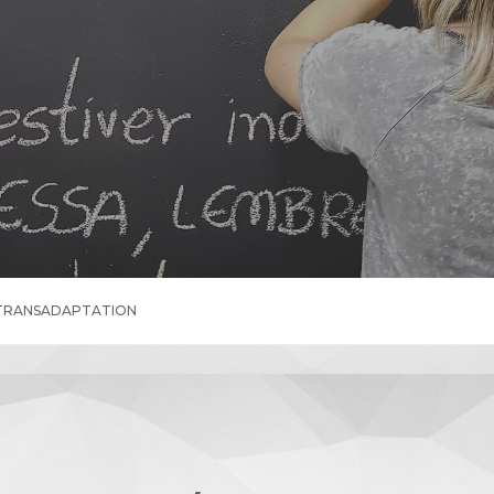
 TRANSADAPTATION