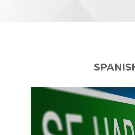
SPANIS