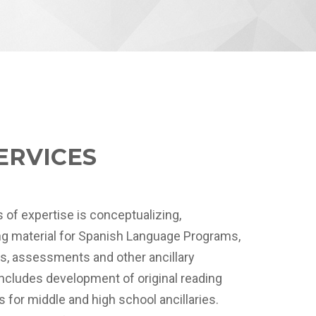
ERVICES
 of expertise is conceptualizing,
ing material for Spanish Language Programs,
ks, assessments and other ancillary
includes development of original reading
s for middle and high school ancillaries.