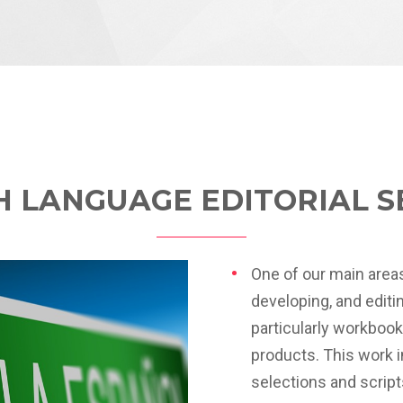
H LANGUAGE EDITORIAL S
One of our main areas
developing, and edit
particularly workboo
products. This work 
selections and script