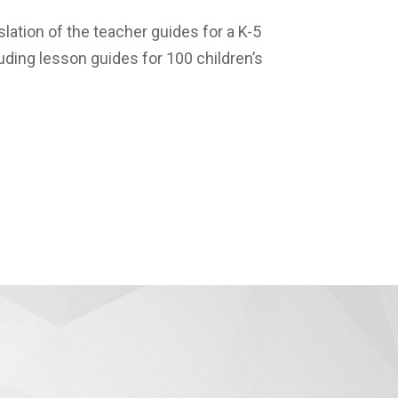
lation of the teacher guides for a K-5
uding lesson guides for 100 children’s