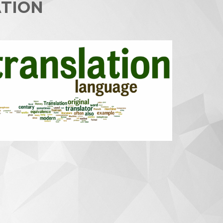
ATION