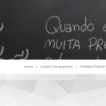
Home
Content Development
TRANSLATION &