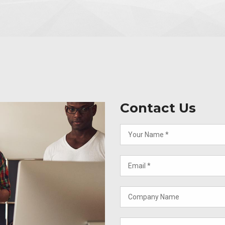
Contact Us