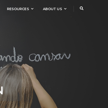
RESOURCES
ABOUT US
N