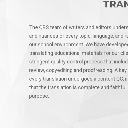
TRAN
The QBS team of writers and editors under
and nuances of every topic, language, and r
our school environment. We have developed
translating educational materials for our cl
stringent quality control process that inclu
review, copyediting and proofreading. A key 
every translation undergoes a content QC, i
that the translation is complete and faithful 
purpose.