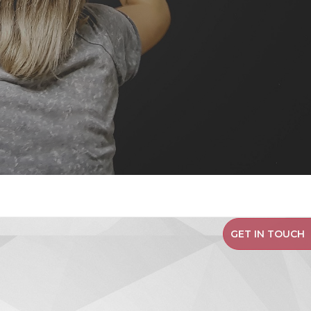
GET IN TOUCH