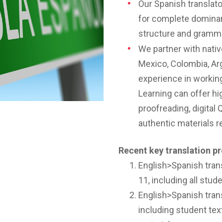
Our Spanish translator
for complete domina
structure and gramm
We partner with nati
Mexico, Colombia, Arg
experience in workin
Learning can offer hi
proofreading, digital 
authentic materials 
Recent key translation pr
English>Spanish trans
11, including all stu
English>Spanish trans
including student texts