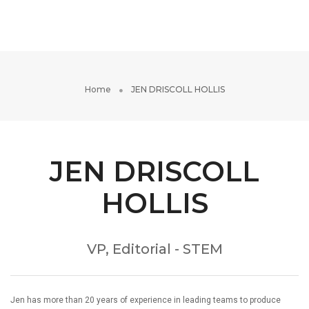
Toggle
Navigati
Home
JEN DRISCOLL HOLLIS
JEN DRISCOLL
HOLLIS
VP, Editorial - STEM
Jen has more than 20 years of experience in leading teams to produce