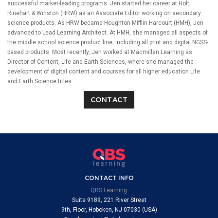
successful market-leading programs. Jen started her career at Holt,
Rinehart & Winston (HRW) as an Associate Editor working on secondary
science products. As HRW became Houghton Mifflin Harcourt (HMH), Jen
advanced to Lead Learning Architect. At HMH, she managed all aspects of
the middle school science product line, including all print and digital NGSS-
based products. Most recently, Jen worked at Macmillan Learning as
Director of Content, Life and Earth Sciences, where she managed the
development of digital content and courses for all higher education Life
and Earth Science titles.
CONTACT
CONTACT INFO
QBS Learning
Suite 9189, 221 River Street
9th, Floor, Hoboken, NJ 07030 (USA)