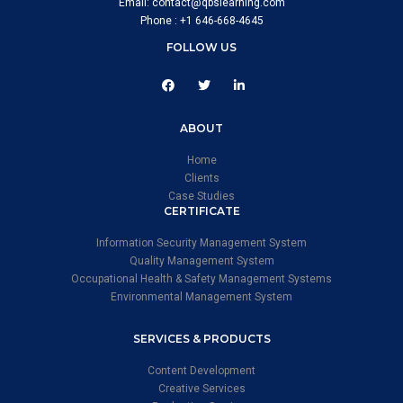
Email: contact@qbslearning.com
Phone : +1 646-668-4645
FOLLOW US
ABOUT
Home
Clients
Case Studies
CERTIFICATE
Information Security Management System
Quality Management System
Occupational Health & Safety Management Systems
Environmental Management System
SERVICES & PRODUCTS
Content Development
Creative Services