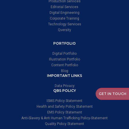
Production Services
Editorial Services
Digital Engineering
Corporate Training
Technology Services
Qversity
PORTFOLIO
Digital Portfolio
Illustration Portfolio
Content Portfolio
Blog
IMPORTANT LINKS
Data Privacy
QBS POLICY
GET IN TOUCH
ISMS Policy Statement
Health and Safety Policy Statement
EMS Policy Statement
Anti-Slavery & Anti Human Trafficking Policy-Statement
Quality Policy Statement