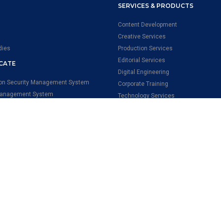
SERVICES & PRODUCTS
Content Development
Creative Services
dies
Production Services
Editorial Services
ICATE
Digital Engineering
ion Security Management System
Corporate Training
Management System
Technology Services
onal Health & Safety Management
Qversity
ental Management System