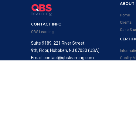
ABOUT
Home
Clients
CONTACT INFO
Case Stu
QBS Learning
CERTIF
Suite 9189, 221 River Street
9th, Floor, Hoboken, NJ 07030 (USA)
Informat
Email: contact@qbslearning.com
Quality 
Phone : +1 646-668-4645
Occupati
Systems
FOLLOW US
Environm