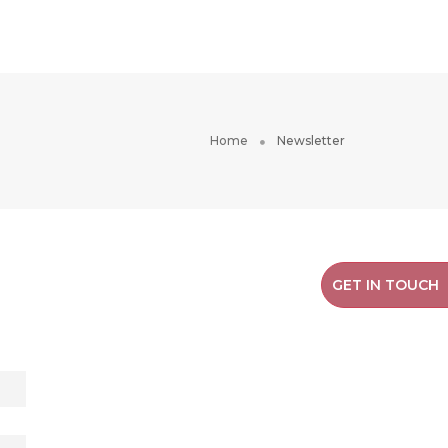
RESOURCES
ABOUT US
Home
Newsletter
GET IN TOUCH