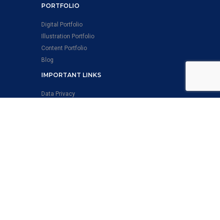
PORTFOLIO
Digital Portfolio
Illustration Portfolio
Content Portfolio
Blog
IMPORTANT LINKS
Data Privacy
QBS POLICY
ISMS Policy Statement
Health and Safety Policy Statement
EMS Policy Statement
Anti-Slavery & Anti Human Trafficking Policy-
Statement
Quality Policy Statement