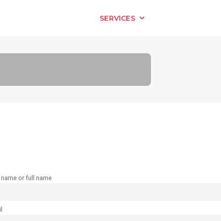
HOME
SERVICES
OUR WORK
t name or full name
l