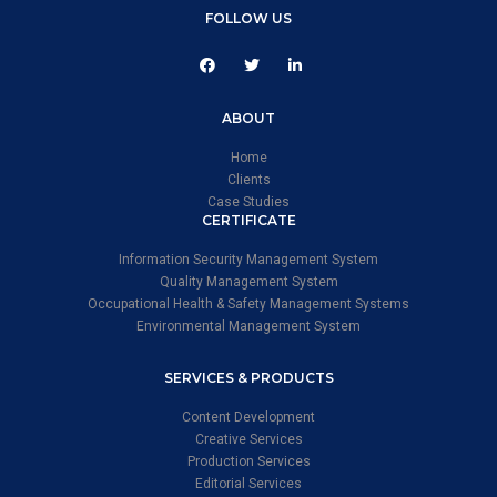
FOLLOW US
ABOUT
Home
Clients
Case Studies
CERTIFICATE
Information Security Management System
Quality Management System
Occupational Health & Safety Management Systems
Environmental Management System
SERVICES & PRODUCTS
Content Development
Creative Services
Production Services
Editorial Services