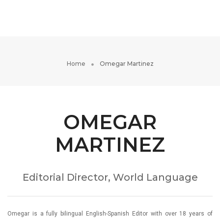
Toggle
Navigati
Home
Omegar Martinez
OMEGAR
MARTINEZ
Editorial Director, World Language
Omegar is a fully bilingual English-Spanish Editor with over 18 years of