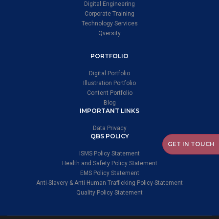
Digital Engineering
Corporate Training
Technology Services
Qversity
PORTFOLIO
Digital Portfolio
Illustration Portfolio
Content Portfolio
Blog
IMPORTANT LINKS
Data Privacy
QBS POLICY
GET IN TOUCH
ISMS Policy Statement
Health and Safety Policy Statement
EMS Policy Statement
Anti-Slavery & Anti Human Trafficking Policy-Statement
Quality Policy Statement