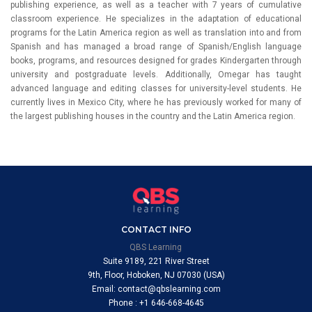
publishing experience, as well as a teacher with 7 years of cumulative
classroom experience. He specializes in the adaptation of educational
programs for the Latin America region as well as translation into and from
Spanish and has managed a broad range of Spanish/English language
books, programs, and resources designed for grades Kindergarten through
university and postgraduate levels. Additionally, Omegar has taught
advanced language and editing classes for university-level students. He
currently lives in Mexico City, where he has previously worked for many of
the largest publishing houses in the country and the Latin America region.
CONTACT INFO
QBS Learning
Suite 9189, 221 River Street
9th, Floor, Hoboken, NJ 07030 (USA)
Email: contact@qbslearning.com
Phone : +1 646-668-4645