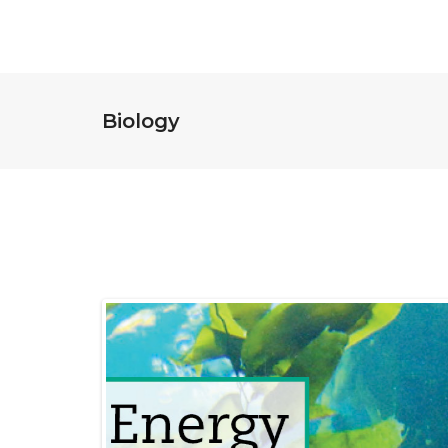
Biology