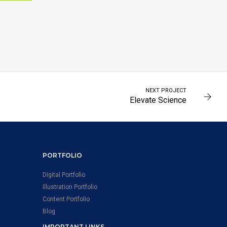
MENT
NEXT PROJECT
Elevate Science
PORTFOLIO
Digital Portfolio
Illustration Portfolio
Content Portfolio
Blog
IMPORTANT LINKS