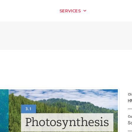
HOME
SERVICES
OUR WORK
Cl
H
Cu
S