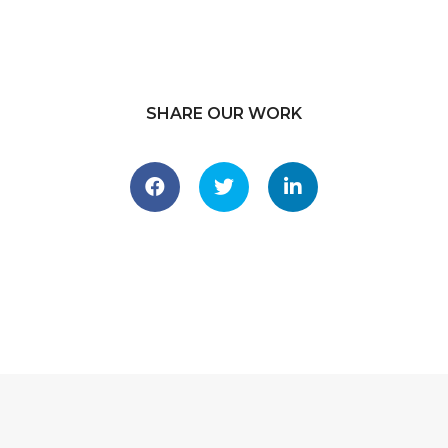
SHARE OUR WORK