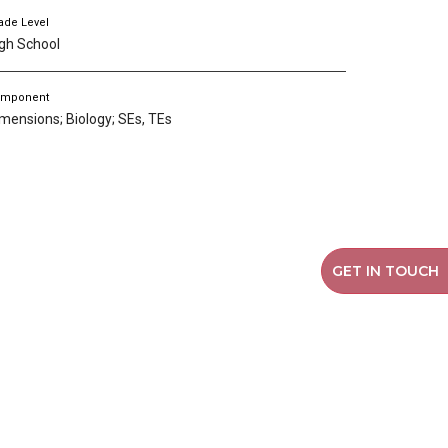
ade Level
gh School
mponent
mensions; Biology; SEs, TEs
GET IN TOUCH