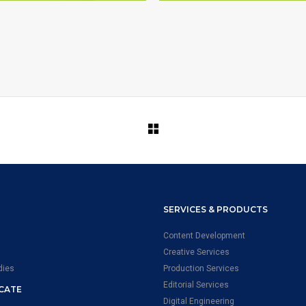
ELEVATE SCIENCE
SIMULATION DEVELOP
SERVICES & PRODUCTS
Content Development
Creative Services
dies
Production Services
Editorial Services
ICATE
Digital Engineering