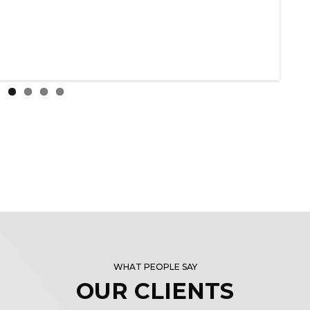
WHAT PEOPLE SAY
OUR CLIENTS