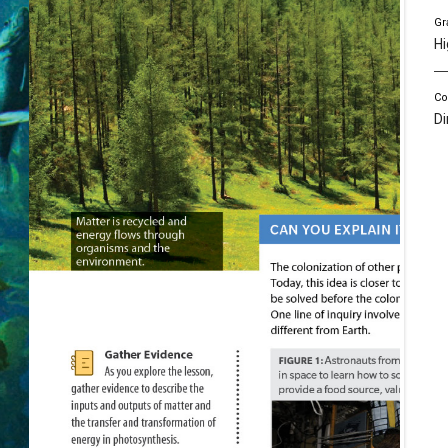
Gr
Hi
Co
Di