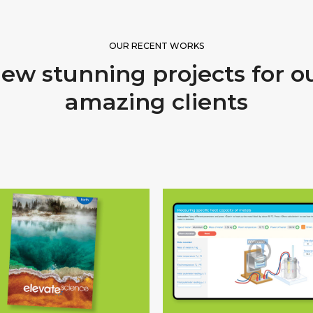
OUR RECENT WORKS
ew stunning projects for o
amazing clients