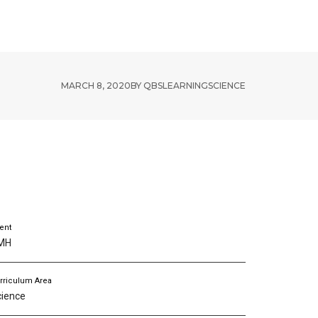
RESOURCES
ABOUT US
MARCH 8, 2020
BY
QBSLEARNING
SCIENCE
ient
MH
rriculum Area
cience