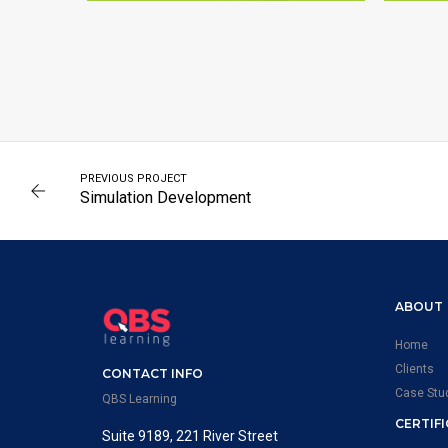
SCIENCES
PREVIOUS PROJECT
Simulation Development
ABOUT
Home
Clients
CONTACT INFO
Case Stu
QBS Learning
CERTIF
Suite 9189, 221 River Street