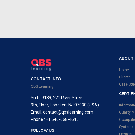
ABOUT
Home
Clients
CONTACT INFO
Case Stu
QBS Learning
CERTIF
Suite 9189, 221 River Street
9th, Floor, Hoboken, NJ 07030 (USA)
Informat
Email: contact@qbslearning.com
Quality 
Phone : +1 646-668-4645
Occupati
Systems
FOLLOW US
Environm