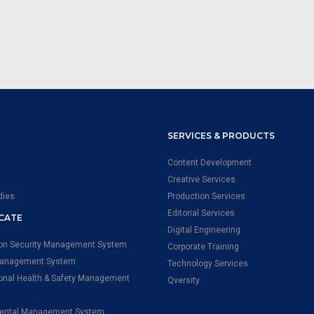
SERVICES & PRODUCTS
Content Development
Creative Services
dies
Production Services
Editorial Services
ICATE
Digital Engineering
ion Security Management System
Corporate Training
Management System
Technology Services
onal Health & Safety Management
Qversity
ental Management System