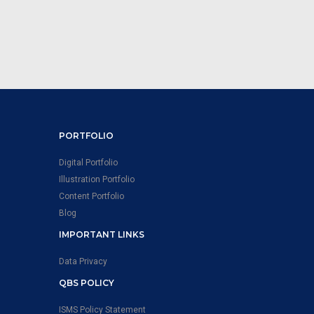
PORTFOLIO
Digital Portfolio
Illustration Portfolio
Content Portfolio
Blog
IMPORTANT LINKS
Data Privacy
QBS POLICY
ISMS Policy Statement