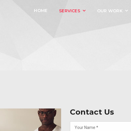
HOME
SERVICES
OUR WORK
Contact Us