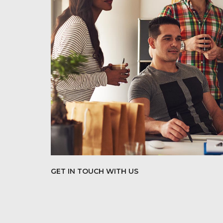
GET IN TOUCH WITH US