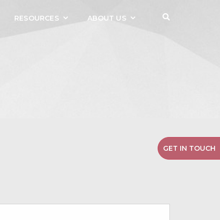
RESOURCES
ABOUT US
GET IN TOUCH