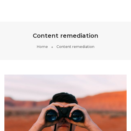
Toggle
Navigati
Content remediation
Home
Content remediation