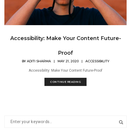
Accessibility: Make Your Content Future-
Proof
BY
ADITI SHARMA
|
MAY 21, 2020
|
ACCESSIBILITY
Accessibility: Make Your Content Future-Proof
CONTINUE READING