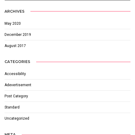
ARCHIVES
May 2020
December 2019
August 2017
CATEGORIES
Accessibility
Adevertisement
Post Category
Standard
Uncategorized
META