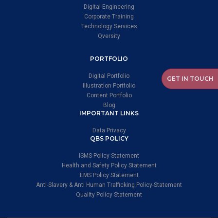
Digital Engineering
Corporate Training
Technology Services
Qversity
PORTFOLIO
Digital Portfolio
GET IN TOUCH
Illustration Portfolio
Content Portfolio
Blog
IMPORTANT LINKS
Data Privacy
QBS POLICY
ISMS Policy Statement
Health and Safety Policy Statement
EMS Policy Statement
Anti-Slavery & Anti Human Trafficking Policy-Statement
Quality Policy Statement