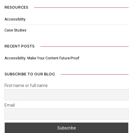
RESOURCES
Accessibility
Case Studies
RECENT POSTS
Accessibility: Make Your Content Future-Proof
SUBSCRIBE TO OUR BLOG
First name or full name
Email