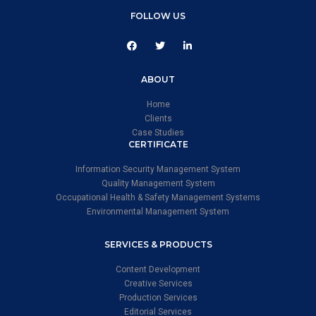
FOLLOW US
ABOUT
Home
Clients
Case Studies
CERTIFICATE
Information Security Management System
Quality Management System
Occupational Health & Safety Management Systems
Environmental Management System
SERVICES & PRODUCTS
Content Development
Creative Services
Production Services
Editorial Services