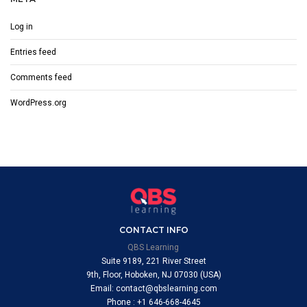
Log in
Entries feed
Comments feed
WordPress.org
CONTACT INFO
QBS Learning
Suite 9189, 221 River Street
9th, Floor, Hoboken, NJ 07030 (USA)
Email: contact@qbslearning.com
Phone : +1 646-668-4645