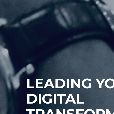
TECHNOLO
SERVICES