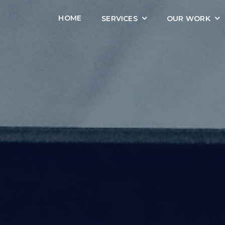
HOME
SERVICES
OUR WORK