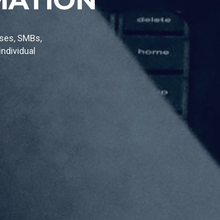
tom made
n the