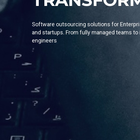
We specialize in full-stack delivery of cus
technology solutions designed by the best i
engineering team.