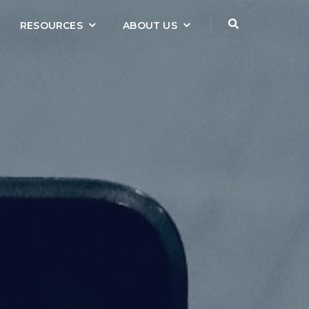
RESOURCES
ABOUT US