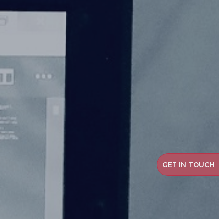
GET IN TOUCH