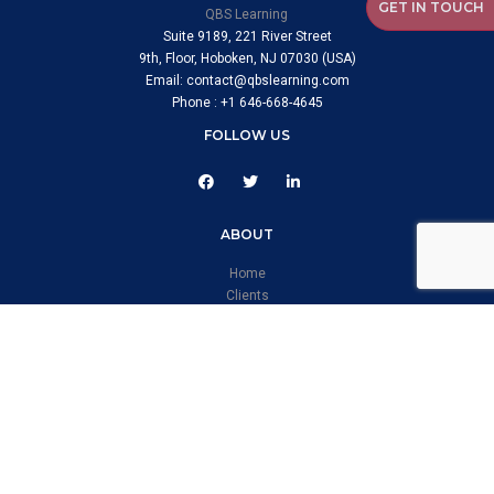
GET IN TOUCH
QBS Learning
Suite 9189, 221 River Street
9th, Floor, Hoboken, NJ 07030 (USA)
Email: contact@qbslearning.com
Phone : +1 646-668-4645
FOLLOW US
ABOUT
Home
Clients
Case Studies
CERTIFICATE
Information Security Management System
Quality Management System
Occupational Health & Safety Management Systems
Environmental Management System
SERVICES & PRODUCTS