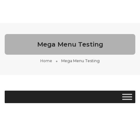
Toggle
Navigati
Mega Menu Testing
Home
Mega Menu Testing