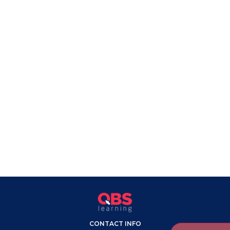
CONTACT INFO